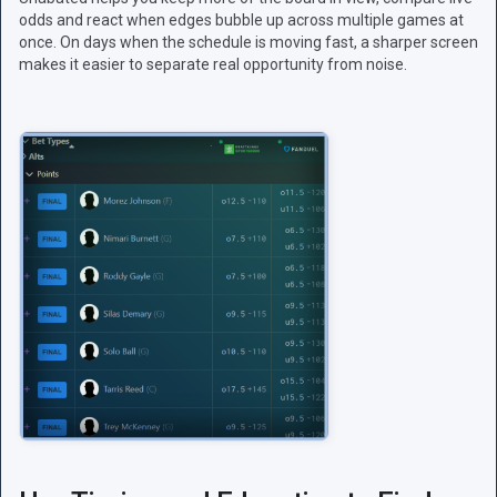
odds and react when edges bubble up across multiple games at
once. On days when the schedule is moving fast, a sharper screen
makes it easier to separate real opportunity from noise.