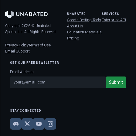
UNABATED
SERVICES
Sports Betting Tools
Enterprise API
Copyright 2026 © Unabated
About Us
Sports, Inc. All Rights Reserved.
Education Materials
Pricing
Privacy Policy
Terms of Use
Email Support
GET OUR FREE NEWSLETTER
Email Address
STAY CONNECTED