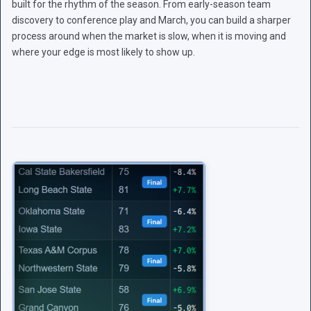
built for the rhythm of the season. From early-season team
discovery to conference play and March, you can build a sharper
process around when the market is slow, when it is moving and
where your edge is most likely to show up.