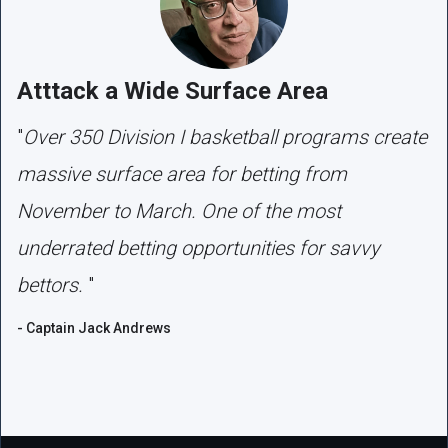
Atttack a Wide Surface Area
"
Over 350 Division I basketball programs create
massive surface area for betting from
November to March. One of the most
underrated betting opportunities for savvy
bettors.
"
- Captain Jack Andrews