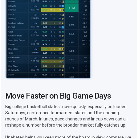
Move Faster on Big Game Days
Big college basketball slates move quickly, especially on loaded
Saturdays, conference tournament slates and the opening
rounds of March. Injuries, pace changes and lineup news can all
reshape a number before the broader market fully catches up.
Unabated helps you keep more of the board in view, compare live