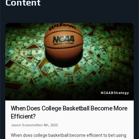
Content
NCAAB
Strategy
When Does College Basketball Become More
Efficient?
Jason Scavone
Nov 4th, 2025
When does college basketball become efficient to bet using