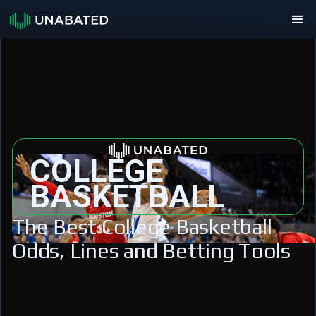
COLLEGE
BASKETBALL
The Best College Basketball
Odds, Lines and Betting Tools