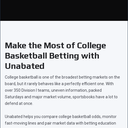
Make the Most of College
Basketball Betting with
Unabated
College basketball is one of the broadest betting markets on the
board, but it rarely behaves like a perfectly efficient one. With
over 350 Division I teams, uneven information, packed
Saturdays and major market volume, sportsbooks have a lot to
defend at once.
Unabated helps you compare college basketball odds, monitor
fast-moving lines and pair market data with betting education