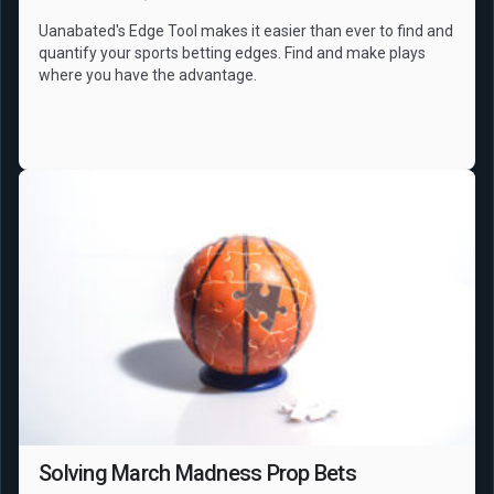
Uanabated's Edge Tool makes it easier than ever to find and
quantify your sports betting edges. Find and make plays
where you have the advantage.
NCAAB
Props
Solving March Madness Prop Bets