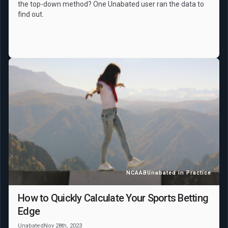
the top-down method? One Unabated user ran the data to
find out.
NCAAB
Unabated in Practice
How to Quickly Calculate Your Sports Betting
Edge
Unabated
Nov 28th, 2023