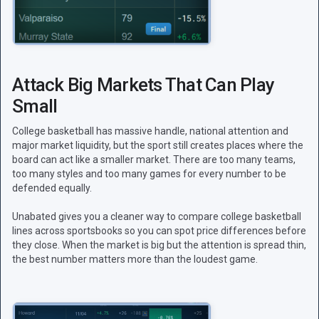
Attack Big Markets That Can Play
Small
College basketball has massive handle, national attention and
major market liquidity, but the sport still creates places where the
board can act like a smaller market. There are too many teams,
too many styles and too many games for every number to be
defended equally.
Unabated gives you a cleaner way to compare college basketball
lines across sportsbooks so you can spot price differences before
they close. When the market is big but the attention is spread thin,
the best number matters more than the loudest game.