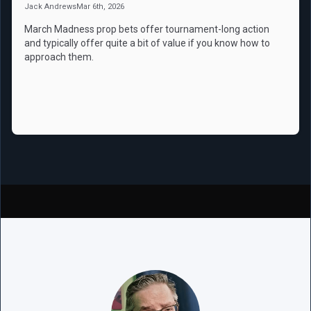
Jack Andrews
Mar 6th, 2026
March Madness prop bets offer tournament-long action
and typically offer quite a bit of value if you know how to
approach them.