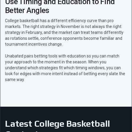
Use Timing and Education to Find
Better Angles
College basketball has a different efficiency curve than pro
markets. The right strategy in November is not always the right
strategy in February, and the market can treat teams differently
as rotations settle, conference opponents become familiar and
tournament incentives change.
Unabated pairs betting tools with education so you can match
your approach to the moment in the season. When you
understand which strategies fit which timing windows, you can
look for edges with more intent instead of betting every slate the
same way.
Latest College Basketball