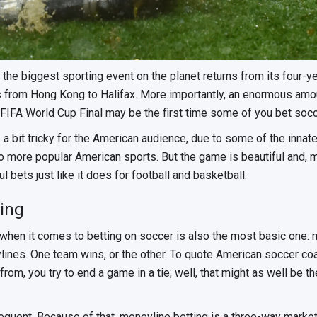
, the biggest sporting event on the planet returns from its four-y
s from Hong Kong to Halifax. More importantly, an enormous amou
 FIFA World Cup Final may be the first time some of you bet soc
a bit tricky for the American audience, due to some of the inna
o more popular American sports. But the game is beautiful and, m
 bets just like it does for football and basketball.
ing
when it comes to betting on soccer is also the most basic one: 
ines. One team wins, or the other. To quote American soccer co
rom, you try to end a game in a tie; well, that might as well be the
requent. Because of that, moneyline betting is a three-way market