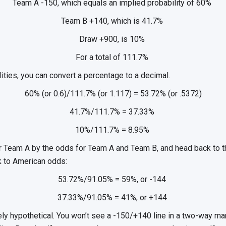
Team A -150, which equals an implied probability of 60%
Team B +140, which is 41.7%
Draw +900, is 10%
For a total of 111.7%
ities, you can convert a percentage to a decimal.
60% (or 0.6)/111.7% (or 1.117) = 53.72% (or .5372)
41.7%/111.7% = 37.33%
10%/111.7% = 8.95%
r Team A by the odds for Team A and Team B, and head back to 
k to American odds:
53.72%/91.05% = 59%, or -144
37.33%/91.05% = 41%, or +144
y hypothetical. You won’t see a -150/+140 line in a two-way mark