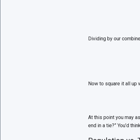
Dividing by our combine
Now to square it all up
At this point you may a
end in a tie?” You’d thi