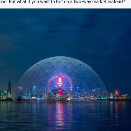
line. But what if you want to bet on a two-way market instead?