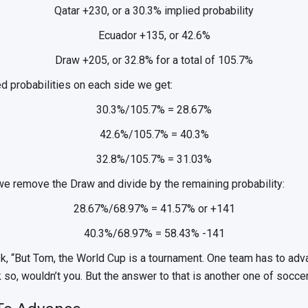
Qatar +230, or a 30.3% implied probability
Ecuador +135, or 42.6%
Draw +205, or 32.8% for a total of 105.7%
d probabilities on each side we get:
30.3%/105.7% = 28.67%
42.6%/105.7% = 40.3%
32.8%/105.7% = 31.03%
 we remove the Draw and divide by the remaining probability:
28.67%/68.97% = 41.57% or +141
40.3%/68.97% = 58.43% -141
sk, “But Tom, the World Cup is a tournament. One team has to a
nk so, wouldn’t you. But the answer to that is another one of soccer