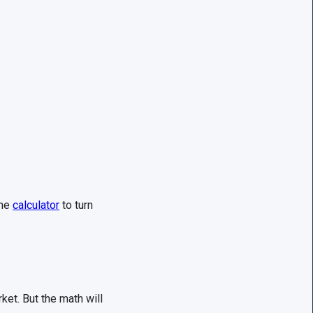
the
calculator
to turn
et. But the math will