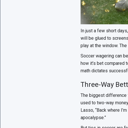
In just a few short days
will be glued to screen
play at the window. The
Soccer wagering can be 
how it’s bet compared t
math dictates successful
Three-Way Bett
The biggest difference 
used to two-way moneyl
Lasso,
“Back where I’m f
apocalypse.”
But ties in soccer are f