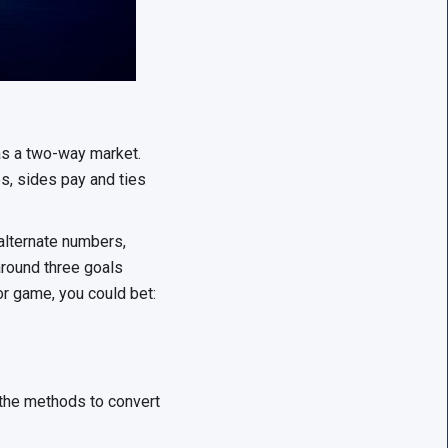
 as a two-way market.
, sides pay and ties
 alternate numbers,
around three goals
or game, you could bet:
the methods to convert