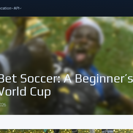
cation
API
et Soccer: A Beginner’
World Cup
026