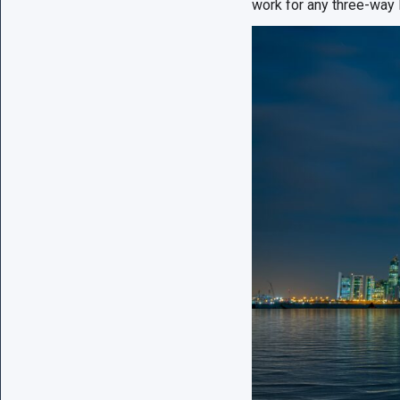
work for any three-way 