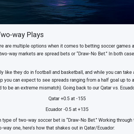
Two-way Plays
 there are multiple options when it comes to betting soccer games
o-way markets are spread bets or “Draw-No Bet.” In both cases
 like they do in football and basketball, and while you can take
Cup you can expect to see spreads ranging from a half goal up to 
d to be an extreme mismatch). Going back to our Qatar vs. Ecuad
Qatar +0.5 at -155
Ecuador -0.5 at +135
type of two-way soccer bet is “Draw-No Bet.” Working through 
wo-way one, here’s how that shakes out in Qatar/Ecuador: