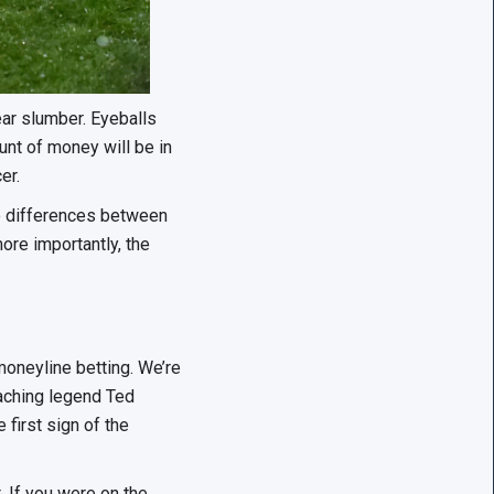
ear slumber. Eyeballs
nt of money will be in
cer.
te differences between
ore importantly, the
moneyline betting. We’re
aching legend Ted
 first sign of the
. If you were on the