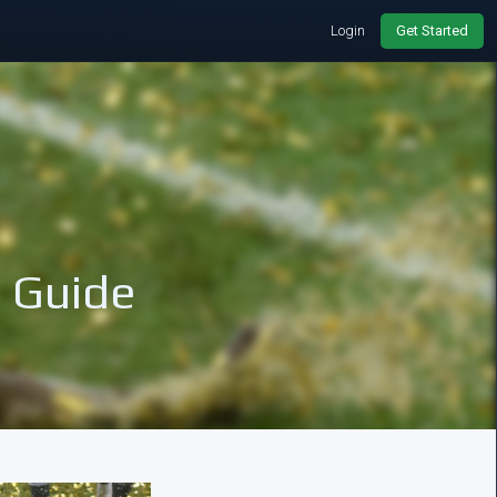
Login
Get Started
s Guide