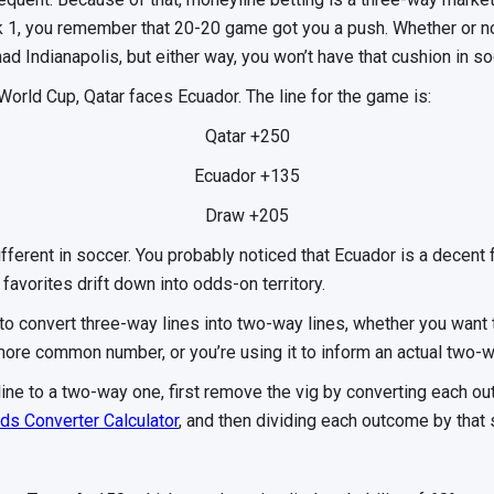
k 1, you remember that 20-20 game got you a push. Whether or n
ad Indianapolis, but either way, you won’t have that cushion in so
 World Cup, Qatar faces Ecuador. The line for the game is:
Qatar +250
Ecuador +135
Draw +205
ferent in soccer. You probably noticed that Ecuador is a decent fav
avorites drift down into odds-on territory.
 to convert three-way lines into two-way lines,
whether you want t
more common number, or you’re using it to inform an actual two-
line to a two-way one, first remove the vig by converting each ou
ds Converter Calculator
, and then dividing each outcome by that 