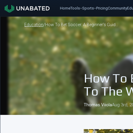
Home
Tools
Sports
Pricing
Community
Edu
Education
/
How To Bet Soccer: A Beginner’s Guide To The World Cup
How To B
To The 
Thomas Viiola
Aug 3rd, 2