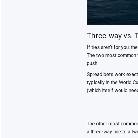
Three-way vs. 
If ties aren’t for you,
The two most common tw
push.
Spread bets work exactly
typically in the World 
(which itself would nee
The other most common 
a three-way line to a t