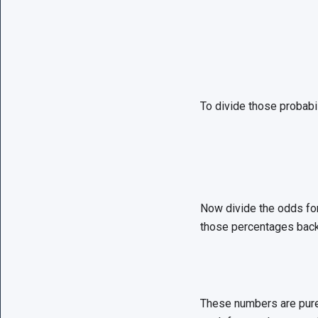
To divide those probabil
Now divide the odds fo
those percentages bac
These numbers are purel