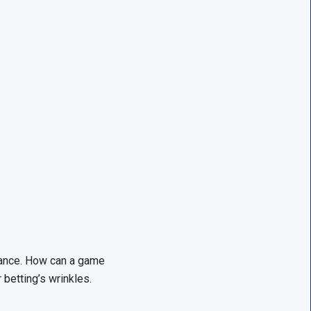
dvance. How can a game
 betting’s wrinkles.