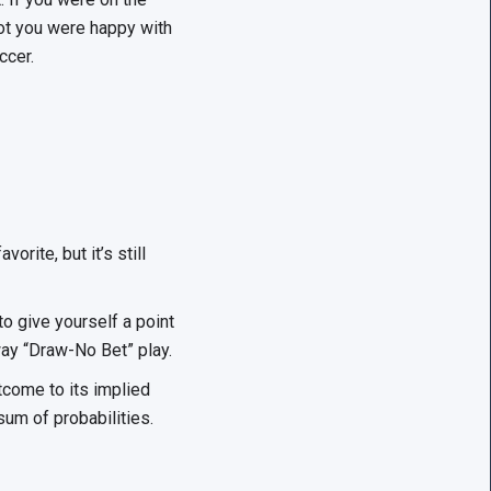
ot you were happy with
ccer.
orite, but it’s still
o give yourself a point
way “Draw-No Bet” play.
tcome to its implied
sum of probabilities.