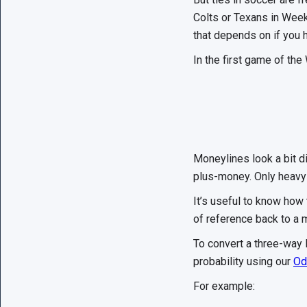
Colts or Texans in Wee
that depends on if you h
In the first game of the
Moneylines look a bit dif
plus-money. Only heavy f
It’s useful to know how
of reference back to a 
To convert a three-way 
probability using our
Od
For example: