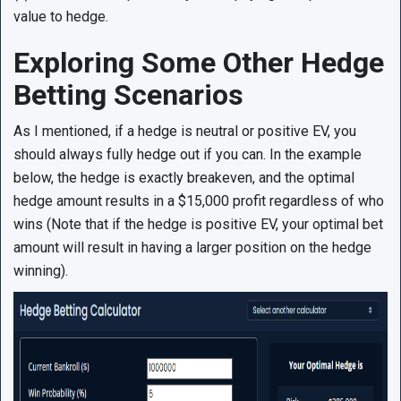
value to hedge.
Exploring Some Other Hedge
Betting Scenarios
As I mentioned, if a hedge is neutral or positive EV, you
should always fully hedge out if you can. In the example
below, the hedge is exactly breakeven, and the optimal
hedge amount results in a $15,000 profit regardless of who
wins (Note that if the hedge is positive EV, your optimal bet
amount will result in having a larger position on the hedge
winning).