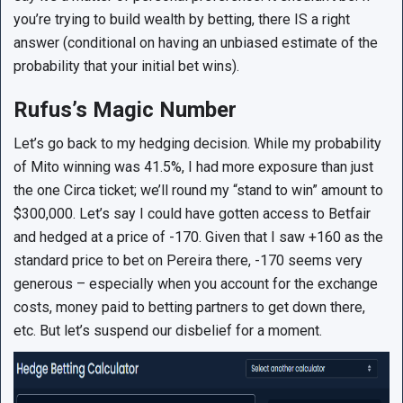
you’re trying to build wealth by betting, there IS a right
answer (conditional on having an unbiased estimate of the
probability that your initial bet wins).
Rufus’s Magic Number
Let’s go back to my hedging decision. While my probability
of Mito winning was 41.5%, I had more exposure than just
the one Circa ticket; we’ll round my “stand to win” amount to
$300,000. Let’s say I could have gotten access to Betfair
and hedged at a price of -170. Given that I saw +160 as the
standard price to bet on Pereira there, -170 seems very
generous – especially when you account for the exchange
costs, money paid to betting partners to get down there,
etc. But let’s suspend our disbelief for a moment.