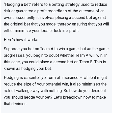
“Hedging a bet” refers to a betting strategy used to reduce
risk or guarantee a profit regardless of the outcome of an
event. Essentially, it involves placing a second bet against
the original bet that you made, thereby ensuring that you will
either minimize your loss or lock in a profit.
Here’s how it works:
Suppose you bet on Team A to win a game, but as the game
progresses, you begin to doubt whether Team A will win. In
this case, you could place a second bet on Team B. This is
known as hedging your bet.
Hedging is essentially a form of insurance — while it might
reduce the size of your potential win, it also minimizes the
risk of walking away with nothing. So how do you decide if
you should hedge your bet? Let’s breakdown how to make
that decision.