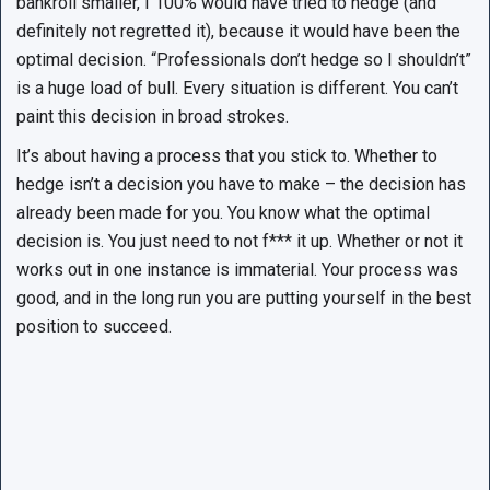
bankroll smaller, I 100% would have tried to hedge (and
definitely not regretted it), because it would have been the
optimal decision. “Professionals don’t hedge so I shouldn’t”
is a huge load of bull. Every situation is different. You can’t
paint this decision in broad strokes.
It’s about having a process that you stick to. Whether to
hedge isn’t a decision you have to make – the decision has
already been made for you. You know what the optimal
decision is. You just need to not f*** it up. Whether or not it
works out in one instance is immaterial. Your process was
good, and in the long run you are putting yourself in the best
position to succeed.