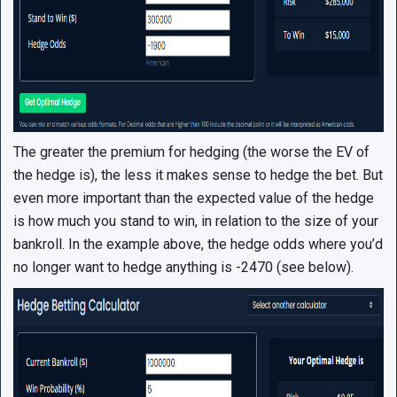
The greater the premium for hedging (the worse the EV of
the hedge is), the less it makes sense to hedge the bet. But
even more important than the expected value of the hedge
is how much you stand to win, in relation to the size of your
bankroll. In the example above, the hedge odds where you’d
no longer want to hedge anything is -2470 (see below).