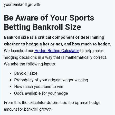
your bankroll growth.
Be Aware of Your Sports
Betting Bankroll Size
Bankroll size is a critical component of determining
whether to hedge a bet or not, and how much to hedge.
We launched our
Hedge Betting Calculator
to help make
hedging decisions in a way that is mathematically correct.
We take the following inputs:
Bankroll size
Probability of your original wager winning
How much you stand to win
Odds available for your hedge
From this the calculator determines the optimal hedge
amount for bankroll growth.