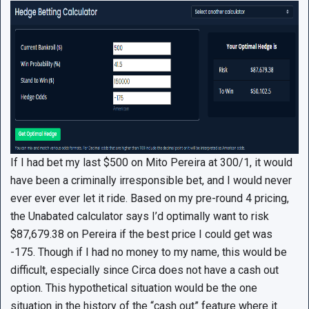
If I had bet my last $500 on Mito Pereira at 300/1, it would
have been a criminally irresponsible bet, and I would never
ever ever ever let it ride. Based on my pre-round 4 pricing,
the Unabated calculator says I’d optimally want to risk
$87,679.38 on Pereira if the best price I could get was
-175. Though if I had no money to my name, this would be
difficult, especially since Circa does not have a cash out
option. This hypothetical situation would be the one
situation in the history of the “cash out” feature where it