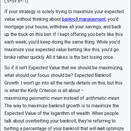
(.5*5+.5*-1).
If your strategy is solely trying to maximize your expected
value without thinking about
bankroll management
, you’d
mortgage your house, withdraw all your savings, and back
up the truck on this bet. If I kept offering you bets like this
each week, you’d keep doing the same thing. While you’d
maximize your expected value betting like this, you’d go
broke rather quickly. All it takes is the bet losing once.
So if it isn’t Expected Value that we should be maximizing,
what should our focus should be? Expected Bankroll
Growth. I won’t go into all the nerdy details on this, but this
is what the Kelly Criterion is all about –
maximizing
geometric mean
instead of
arithmetic mean
.
The way to maximize bankroll growth is to maximize the
Expected Value of the logarithm of wealth. When people
talk about overbetting your bankroll, they’re referring to
betting a percentage of your bankroll that will
not
optimize