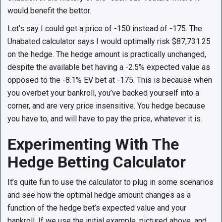
would benefit the bettor.
Let’s say I could get a price of -150 instead of -175. The
Unabated calculator says I would optimally risk $87,731.25
on the hedge. The hedge amount is practically unchanged,
despite the available bet having a -2.5% expected value as
opposed to the -8.1% EV bet at -175. This is because when
you overbet your bankroll, you’ve backed yourself into a
corner, and are very price insensitive. You hedge because
you have to, and will have to pay the price, whatever it is.
Experimenting With The
Hedge Betting Calculator
It’s quite fun to use the calculator to plug in some scenarios
and see how the optimal hedge amount changes as a
function of the hedge bet’s expected value and your
bankroll. If we use the initial example, pictured above, and