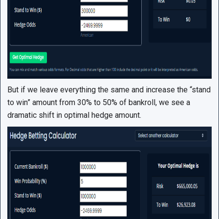
But if we leave everything the same and increase the “stand
to win” amount from 30% to 50% of bankroll, we see a
dramatic shift in optimal hedge amount.