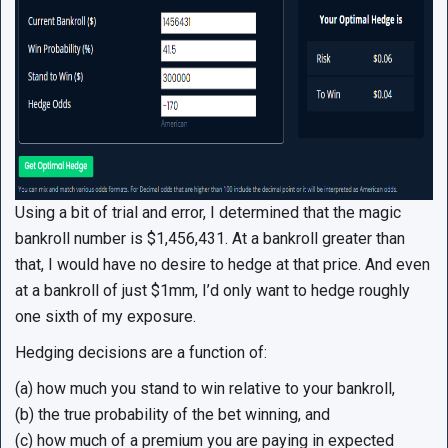
Using a bit of trial and error, I determined that the magic
bankroll number is $1,456,431. At a bankroll greater than
that, I would have no desire to hedge at that price. And even
at a bankroll of just $1mm, I’d only want to hedge roughly
one sixth of my exposure.
Hedging decisions are a function of:
(a) how much you stand to win relative to your bankroll,
(b) the true probability of the bet winning, and
(c) how much of a premium you are paying in expected