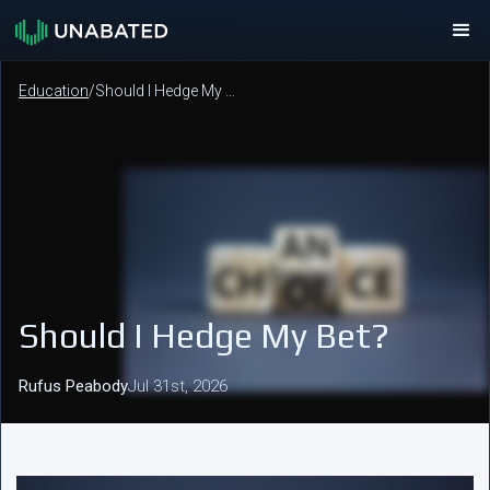
Education
/
Should I Hedge My Bet?
Should I Hedge My Bet?
Rufus Peabody
Jul 31st, 2026