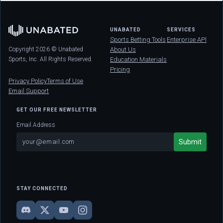
UNABATED
SERVICES
Sports Betting Tools
Enterprise API
Copyright 2026 © Unabated
About Us
Sports, Inc. All Rights Reserved.
Education Materials
Pricing
Privacy Policy
Terms of Use
Email Support
GET OUR FREE NEWSLETTER
Email Address
STAY CONNECTED