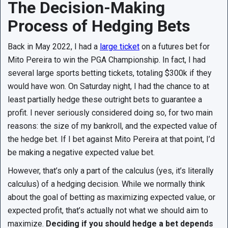
The Decision-Making
Process of Hedging Bets
Back in May 2022, I had a
large ticket
on a futures bet for
Mito Pereira to win the PGA Championship. In fact, I had
several large sports betting tickets, totaling $300k if they
would have won. On Saturday night, I had the chance to at
least partially hedge these outright bets to guarantee a
profit. I never seriously considered doing so, for two main
reasons: the size of my bankroll, and the expected value of
the hedge bet. If I bet against Mito Pereira at that point, I’d
be making a negative expected value bet.
However, that’s only a part of the calculus (yes, it’s literally
calculus) of a hedging decision. While we normally think
about the goal of betting as maximizing expected value, or
expected profit, that’s actually not what we should aim to
maximize.
Deciding if you should hedge a bet depends