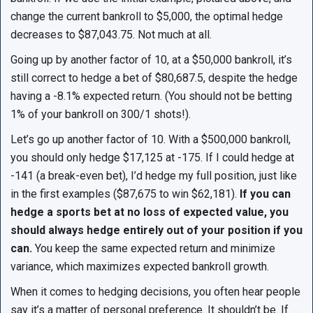
change the current bankroll to $5,000, the optimal hedge
decreases to $87,043.75. Not much at all.
Going up by another factor of 10, at a $50,000 bankroll, it’s
still correct to hedge a bet of $80,687.5, despite the hedge
having a -8.1% expected return. (You should not be betting
1% of your bankroll on 300/1 shots!).
Let’s go up another factor of 10. With a $500,000 bankroll,
you should only hedge $17,125 at -175. If I could hedge at
-141 (a break-even bet), I’d hedge my full position, just like
in the first examples ($87,675 to win $62,181).
If you can
hedge a sports bet at no loss of expected value, you
should always hedge entirely out of your position if you
can.
You keep the same expected return and minimize
variance, which maximizes expected bankroll growth.
When it comes to hedging decisions, you often hear people
say it’s a matter of personal preference. It shouldn’t be. If