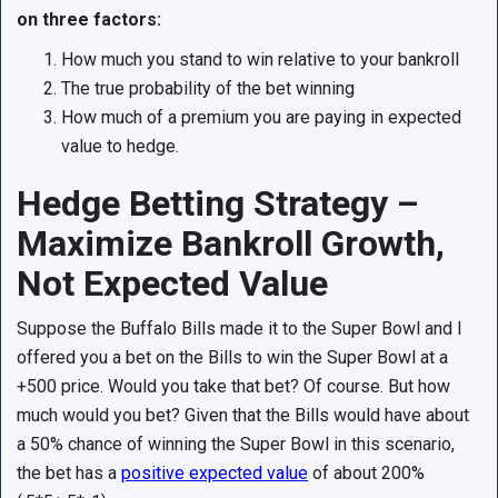
on three factors:
How much you stand to win relative to your bankroll
The true probability of the bet winning
How much of a premium you are paying in expected
value to hedge.
Hedge Betting Strategy –
Maximize Bankroll Growth,
Not Expected Value
Suppose the Buffalo Bills made it to the Super Bowl and I
offered you a bet on the Bills to win the Super Bowl at a
+500 price. Would you take that bet? Of course. But how
much would you bet? Given that the Bills would have about
a 50% chance of winning the Super Bowl in this scenario,
the bet has a
positive expected value
of about 200%