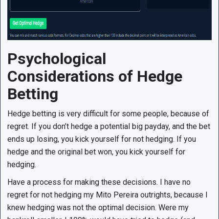
Psychological
Considerations of Hedge
Betting
Hedge betting is very difficult for some people, because of
regret. If you don’t hedge a potential big payday, and the bet
ends up losing, you kick yourself for not hedging. If you
hedge and the original bet won, you kick yourself for
hedging.
Have a process for making these decisions. I have no
regret for not hedging my Mito Pereira outrights, because I
knew hedging was not the optimal decision. Were my