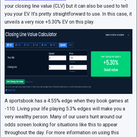
your closing line value (CLV) but it can also be used to tell
you your EV. It’s pretty straightforward to use. In this case, it
unveils a very nice +5.30% EV on this play.
A sportsbook has a 4.55% edge when they book games at
-110. Living your life playing 5.3% edges will make you a
very wealthy person. Many of our users hunt around our
odds screen looking for situations like this to appear
throughout the day. For more information on using this