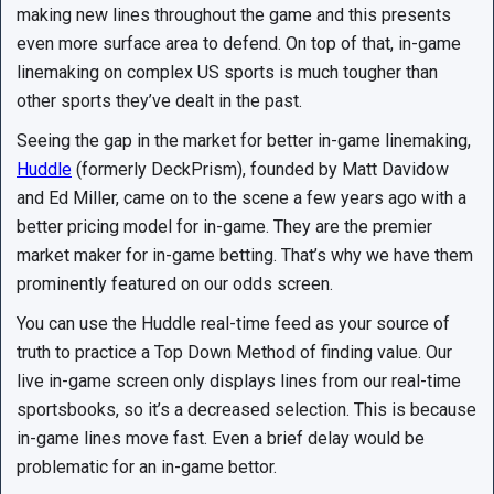
making new lines throughout the game and this presents
even more surface area to defend. On top of that, in-game
linemaking on complex US sports is much tougher than
other sports they’ve dealt in the past.
Seeing the gap in the market for better in-game linemaking,
Huddle
(formerly DeckPrism), founded by Matt Davidow
and Ed Miller, came on to the scene a few years ago with a
better pricing model for in-game. They are the premier
market maker for in-game betting. That’s why we have them
prominently featured on our odds screen.
You can use the Huddle real-time feed as your source of
truth to practice a Top Down Method of finding value. Our
live in-game screen only displays lines from our real-time
sportsbooks, so it’s a decreased selection. This is because
in-game lines move fast. Even a brief delay would be
problematic for an in-game bettor.