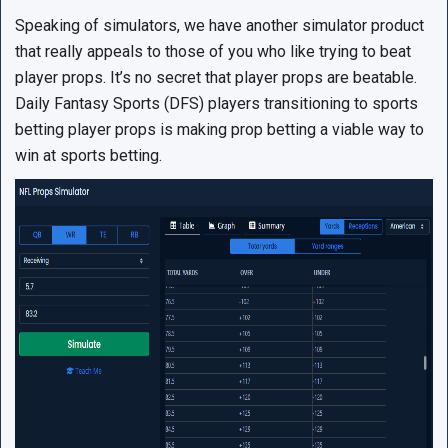
Speaking of simulators, we have another simulator product
that really appeals to those of you who like trying to beat
player props. It’s no secret that player props are beatable.
Daily Fantasy Sports (DFS) players transitioning to sports
betting player props is making prop betting a viable way to
win at sports betting.