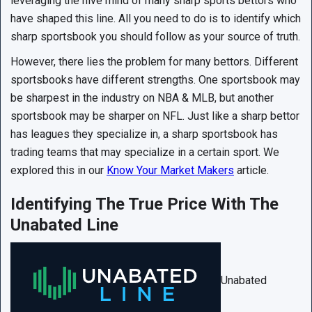
leveraging the hive mind of many sharp sports bettors who
have shaped this line. All you need to do is to identify which
sharp sportsbook you should follow as your source of truth.
However, there lies the problem for many bettors. Different
sportsbooks have different strengths. One sportsbook may
be sharpest in the industry on NBA & MLB, but another
sportsbook may be sharper on NFL. Just like a sharp bettor
has leagues they specialize in, a sharp sportsbook has
trading teams that may specialize in a certain sport. We
explored this in our
Know Your Market Makers
article.
Identifying The True Price With The
Unabated Line
Unabated