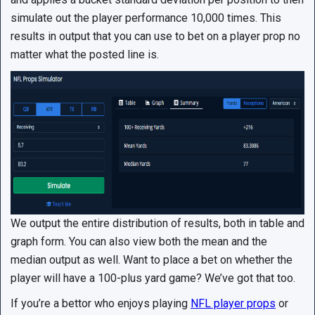
simulate out the player performance 10,000 times. This
results in output that you can use to bet on a player prop no
matter what the posted line is.
We output the entire distribution of results, both in table and
graph form. You can also view both the mean and the
median output as well. Want to place a bet on whether the
player will have a 100-plus yard game? We’ve got that too.
If you’re a bettor who enjoys playing
NFL player props
or