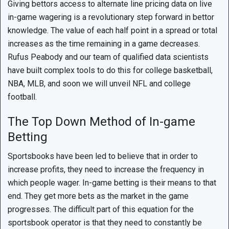
Giving bettors access to alternate line pricing data on live
in-game wagering is a revolutionary step forward in bettor
knowledge. The value of each half point in a spread or total
increases as the time remaining in a game decreases.
Rufus Peabody and our team of qualified data scientists
have built complex tools to do this for college basketball,
NBA, MLB, and soon we will unveil NFL and college
football.
The Top Down Method of In-game
Betting
Sportsbooks have been led to believe that in order to
increase profits, they need to increase the frequency in
which people wager. In-game betting is their means to that
end. They get more bets as the market in the game
progresses. The difficult part of this equation for the
sportsbook operator is that they need to constantly be