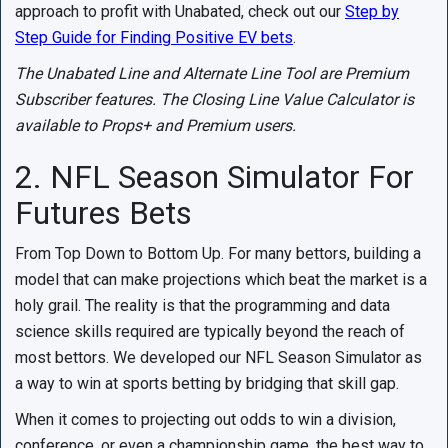
approach to profit with Unabated, check out our
Step by
Step Guide for Finding Positive EV bets
.
The Unabated Line and Alternate Line Tool are Premium
Subscriber features. The Closing Line Value Calculator is
available to Props+ and Premium users.
2. NFL Season Simulator For
Futures Bets
From Top Down to Bottom Up. For many bettors, building a
model that can make projections which beat the market is a
holy grail. The reality is that the programming and data
science skills required are typically beyond the reach of
most bettors. We developed our NFL Season Simulator as
a way to win at sports betting by bridging that skill gap.
When it comes to projecting out odds to win a division,
conference, or even a championship game, the best way to