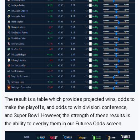
The result is a table which provides projected wins, odds to
make the playoffs, and odds to win division, conference,
and Super Bowl. However, the strength of these results is
the ability to overlay them in our Futures Odds screen.