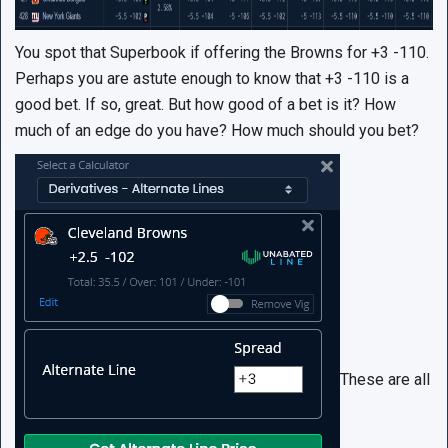
You spot that Superbook if offering the Browns for +3 -110.
Perhaps you are astute enough to know that +3 -110 is a
good bet. If so, great. But how good of a bet is it? How
much of an edge do you have? How much should you bet?
These are all