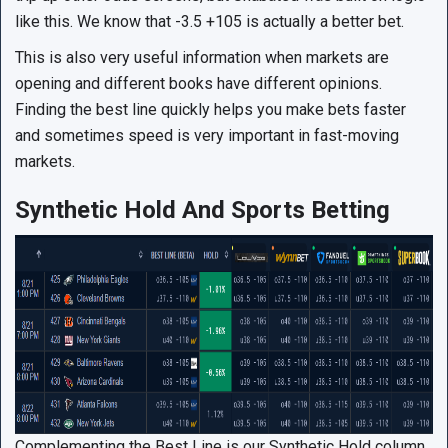
like this. We know that -3.5 +105 is actually a better bet.
This is also very useful information when markets are
opening and different books have different opinions.
Finding the best line quickly helps you make bets faster
and sometimes speed is very important in fast-moving
markets.
Synthetic Hold And Sports Betting
Complementing the Best Line is our Synthetic Hold column.