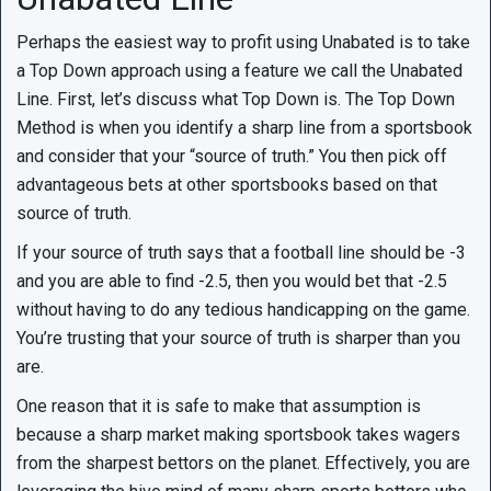
Perhaps the easiest way to profit using Unabated is to take
a Top Down approach using a feature we call the Unabated
Line. First, let’s discuss what Top Down is. The Top Down
Method is when you identify a sharp line from a sportsbook
and consider that your “source of truth.” You then pick off
advantageous bets at other sportsbooks based on that
source of truth.
If your source of truth says that a football line should be -3
and you are able to find -2.5, then you would bet that -2.5
without having to do any tedious handicapping on the game.
You’re trusting that your source of truth is sharper than you
are.
One reason that it is safe to make that assumption is
because a sharp market making sportsbook takes wagers
from the sharpest bettors on the planet. Effectively, you are