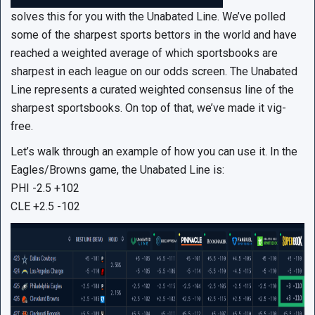
solves this for you with the Unabated Line. We’ve polled
some of the sharpest sports bettors in the world and have
reached a weighted average of which sportsbooks are
sharpest in each league on our odds screen. The Unabated
Line represents a curated weighted consensus line of the
sharpest sportsbooks. On top of that, we’ve made it vig-
free.
Let’s walk through an example of how you can use it. In the
Eagles/Browns game, the Unabated Line is:
PHI -2.5 +102
CLE +2.5 -102