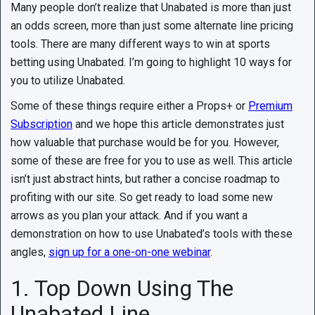
Many people don’t realize that Unabated is more than just
an odds screen, more than just some alternate line pricing
tools. There are many different ways to win at sports
betting using Unabated. I’m going to highlight 10 ways for
you to utilize Unabated.
Some of these things require either a Props+ or
Premium
Subscription
and we hope this article demonstrates just
how valuable that purchase would be for you. However,
some of these are free for you to use as well. This article
isn’t just abstract hints, but rather a concise roadmap to
profiting with our site. So get ready to load some new
arrows as you plan your attack. And if you want a
demonstration on how to use Unabated’s tools with these
angles,
sign up for a one-on-one webinar
.
1. Top Down Using The
Unabated Line