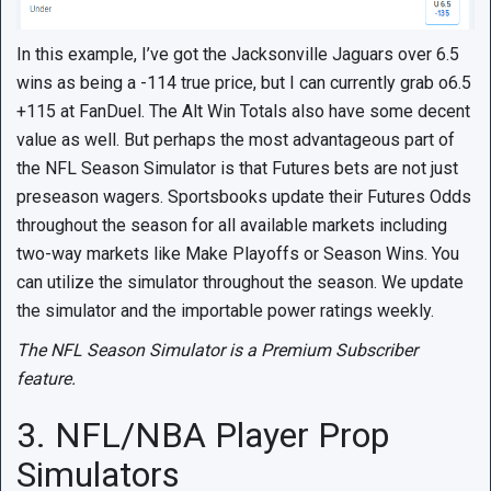
In this example, I’ve got the Jacksonville Jaguars over 6.5
wins as being a -114 true price, but I can currently grab o6.5
+115 at FanDuel. The Alt Win Totals also have some decent
value as well. But perhaps the most advantageous part of
the NFL Season Simulator is that Futures bets are not just
preseason wagers. Sportsbooks update their Futures Odds
throughout the season for all available markets including
two-way markets like Make Playoffs or Season Wins. You
can utilize the simulator throughout the season. We update
the simulator and the importable power ratings weekly.
The NFL Season Simulator is a Premium Subscriber
feature.
3. NFL/NBA Player Prop
Simulators