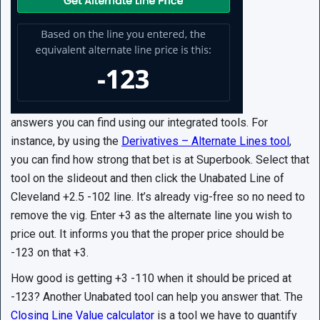
answers you can find using our integrated tools. For
instance, by using the
Derivatives – Alternate Lines tool
,
you can find how strong that bet is at Superbook. Select that
tool on the slideout and then click the Unabated Line of
Cleveland +2.5 -102 line. It’s already vig-free so no need to
remove the vig. Enter +3 as the alternate line you wish to
price out. It informs you that the proper price should be
-123 on that +3.
How good is getting +3 -110 when it should be priced at
-123? Another Unabated tool can help you answer that. The
Closing Line Value calculator
is a tool we have to quantify