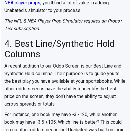
NBA player props
, you’ll find a lot of value in adding
Unabated’s simulator to your process.
The NFL & NBA Player Prop Simulator requires an Props+
Tier subscription.
4. Best Line/Synthetic Hold
Columns
A recent addition to our Odds Screen is our Best Line and
Synthetic Hold columns. Their purpose is to guide you to
the best play you have available at your sportsbooks. While
other odds screens have the ability to identify the best
price on the screen, they don’t have the ability to adjust
across spreads or totals.
For instance, one book may have -3 -120, while another
book may have -3.5 +105. Which line is better? This could
trip up other odds screens, but Unabated was built on logic