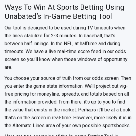
Ways To Win At Sports Betting Using
Unabated’s In-Game Betting Tool
Our tool is designed to be used during TV timeouts when
the lines stabilize for 2-3 minutes. In baseball, that’s
between half innings. In the NFL, at halftime and during
timeouts. We have a live real-time score feed in our odds
screen so you’ll know when those windows of opportunity
are.
You choose your source of truth from our odds screen. Then
you enter the game state information. We’ll project out vig-
free pricing for moneyline, spreads, and totals based on all
the information provided. From there, it’s up to you to find
the value that exists in the market. Perhaps it’ll be at a book
that’s on the screen in real-time. However, more likely it is in
the Alternate Lines area of your own possible sportsbooks.