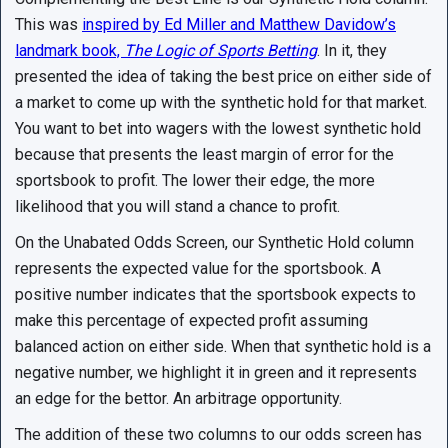
This was
inspired by Ed Miller and Matthew Davidow’s
landmark book,
The Logic of Sports Betting
. In it, they
presented the idea of taking the best price on either side of
a market to come up with the synthetic hold for that market.
You want to bet into wagers with the lowest synthetic h
old
because that presents the least margin of error for the
sportsbook to profit. The lower their edge, the more
likelihood that you will stand a chance to profit.
On the Unabated Odds Screen, our Synthetic Hold column
represents the expected value for the sportsbook. A
positive number indicates that the sportsbook expects to
make this percentage of expected profit assuming
balanced action on either side. When that synthetic hold is a
negative number, we highlight it in green and it represents
an edge for the bettor. An arbitrage opportunity.
The addition of these two columns to our odds screen has