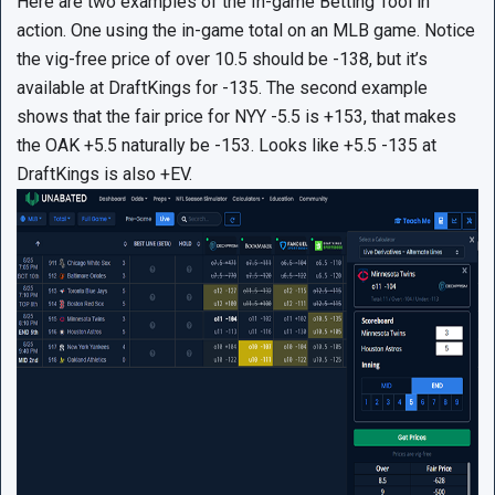
Here are two examples of the In-game Betting Tool in
action. One using the in-game total on an MLB game. Notice
the vig-free price of over 10.5 should be -138, but it’s
available at DraftKings for -135. The second example
shows that the fair price for NYY -5.5 is +153, that makes
the OAK +5.5 naturally be -153. Looks like +5.5 -135 at
DraftKings is also +EV.