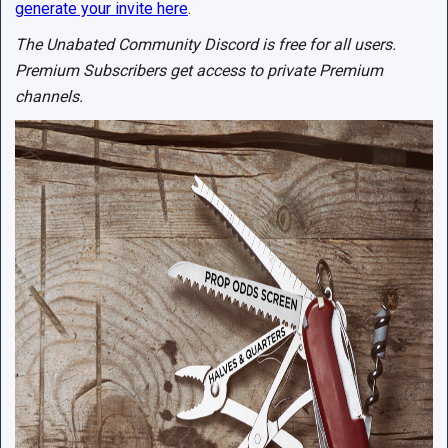
generate your invite here
.
The Unabated Community Discord is free for all users.
Premium Subscribers get access to private Premium
channels.