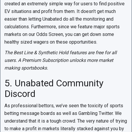
created an extremely simple way for users to find positive
EV situations and profit from them. It doesn’t get much
easier than letting Unabated do all the monitoring and
calculations. Furthermore, since we feature major sports
markets on our Odds Screen, you can get down some
healthy sized wagers on these opportunities.
The Best Line & Synthetic Hold features are free for all
users. A Premium Subscription unlocks more market
making sportsbooks.
5. Unabated Community
Discord
As professional bettors, we’ve seen the toxicity of sports
betting message boards as well as Gambling Twitter. We
understand that it is a tough crowd. The very nature of trying
to make a profit in markets literally stacked against you by