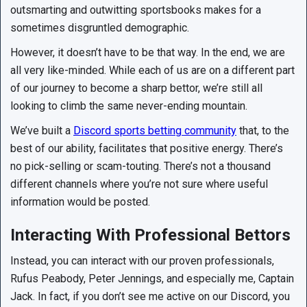
outsmarting and outwitting sportsbooks makes for a
sometimes disgruntled demographic.
However, it doesn’t have to be that way. In the end, we are
all very like-minded. While each of us are on a different part
of our journey to become a sharp bettor, we’re still all
looking to climb the same never-ending mountain.
We’ve built a
Discord sports betting community
that, to the
best of our ability, facilitates that positive energy. There’s
no pick-selling or scam-touting. There’s not a thousand
different channels where you’re not sure where useful
information would be posted.
Interacting With Professional Bettors
Instead, you can interact with our proven professionals,
Rufus Peabody, Peter Jennings, and especially me, Captain
Jack. In fact, if you don’t see me active on our Discord, you