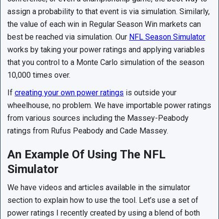
assign a probability to that event is via simulation. Similarly,
the value of each win in Regular Season Win markets can
best be reached via simulation. Our
NFL Season Simulator
works by taking your power ratings and applying variables
that you control to a Monte Carlo simulation of the season
10,000 times over.
If
creating your own power ratings
is outside your
wheelhouse, no problem. We have importable power ratings
from various sources including the Massey-Peabody
ratings from Rufus Peabody and Cade Massey.
An Example Of Using The NFL
Simulator
We have videos and articles available in the simulator
section to explain how to use the tool. Let’s use a set of
power ratings I recently created by using a blend of both