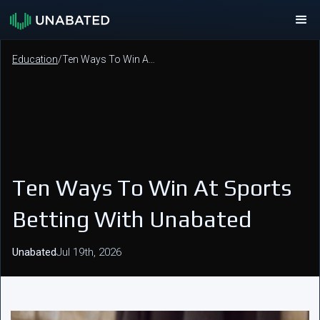
Education
/
Ten Ways To Win At Sports Betting With Unabated
Ten Ways To Win At Sports
Betting With Unabated
Unabated
Jul 19th, 2026