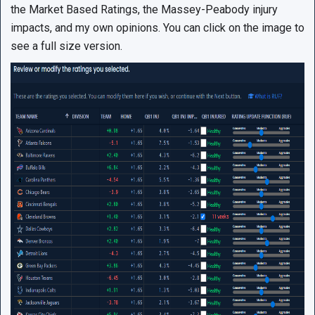
the Market Based Ratings, the Massey-Peabody injury
impacts, and my own opinions. You can click on the image to
see a full size version.