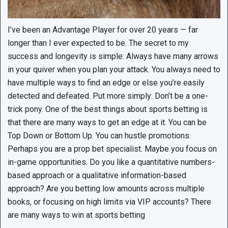
I’ve been an Advantage Player for over 20 years — far
longer than I ever expected to be. The secret to my
success and longevity is simple: Always have many arrows
in your quiver when you plan your attack. You always need to
have multiple ways to find an edge or else you’re easily
detected and defeated. Put more simply: Don’t be a one-
trick pony. One of the best things about sports betting is
that there are many ways to get an edge at it. You can be
Top Down or Bottom Up. You can hustle promotions.
Perhaps you are a prop bet specialist. Maybe you focus on
in-game opportunities. Do you like a quantitative numbers-
based approach or a qualitative information-based
approach? Are you betting low amounts across multiple
books, or focusing on high limits via VIP accounts? There
are many ways to win at sports betting