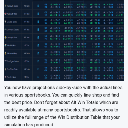
You now have projections side-by-side with the actual lines
in various sportsbooks. You can quickly line shop and find
the best price. Don’t forget about Alt Win Totals which are
readily available at many sportsbooks. That allows you to
utilize the full range of the Win Distribution Table that your
simulation has produced.