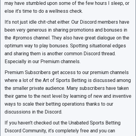
may have stumbled upon some of the few hours I sleep, or
else it’s time to do a wellness check.
It’s not just idle chit-chat either. Our Discord members have
been very generous in sharing promotions and bonuses in
the #promos channel. They also have great dialogue on the
optimum way to play bonuses. Spotting situational edges
and sharing them is another common Discord thread.
Especially in our Premium channels.
Premium Subscribers get access to our premium channels
where a lot of the Art of Sports Betting is discussed among
the smaller private audience. Many subscribers have taken
their game to the next level by learning of new and inventive
ways to scale their betting operations thanks to our
discussions in the Discord.
If you haven’t checked out the Unabated Sports Betting
Discord Community, it’s completely free and you can