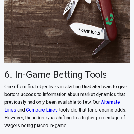
6. In-Game Betting Tools
One of our first objectives in starting Unabated was to give
bettors access to information about market dynamics that
previously had only been available to few. Our
Alternate
Lines
and
Compare Lines
tools did that for pregame odds.
However, the industry is shifting to a higher percentage of
wagers being placed in-game.