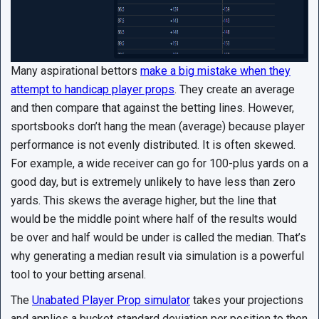
Many aspirational bettors
make a big mistake when they
attempt to handicap player props
. They create an average
and then compare that against the betting lines. However,
sportsbooks don’t hang the mean (average) because player
performance is not evenly distributed. It is often skewed.
For example, a wide receiver can go for 100-plus yards on a
good day, but is extremely unlikely to have less than zero
yards. This skews the average higher, but the line that
would be the middle point where half of the results would
be over and half would be under is called the median. That’s
why generating a median result via simulation is a powerful
tool to your betting arsenal.
The
Unabated Player Prop simulator
takes your projections
and applies a bucket standard deviation per position to then